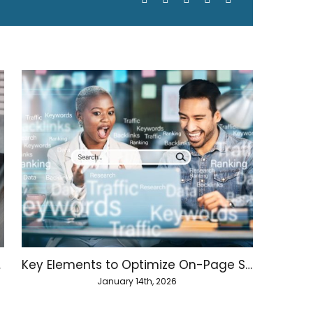
hority
Key Elements to Optimize On-Page SEO
January 14th, 2026