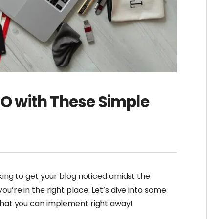
EO with These Simple
oking to get your blog noticed amidst the
ou’re in the right place. Let’s dive into some
 that you can implement right away!