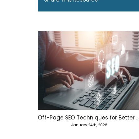
Off-Page SEO Techniques for Better Website Aut
January 24th, 2026