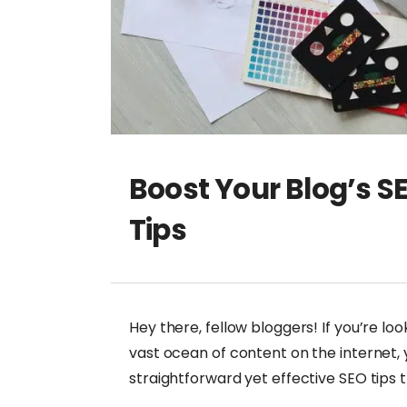
Boost Your Blog’s S
Tips
Hey there, fellow bloggers! If you’re lo
vast ocean of content on the internet, y
straightforward yet effective SEO tips