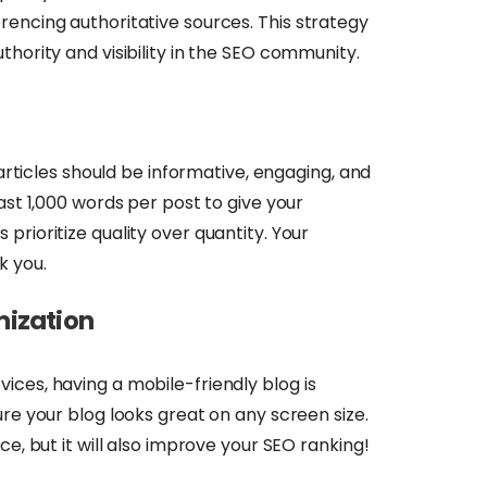
rencing authoritative sources. This strategy
thority and visibility in the SEO community.
 articles should be informative, engaging, and
ast 1,000 words per post to give your
prioritize quality over quantity. Your
k you.
mization
ices, having a mobile-friendly blog is
ure your blog looks great on any screen size.
ce, but it will also improve your SEO ranking!