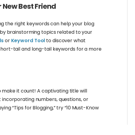
r New Best Friend
Using the right keywords can help your blog
t by brainstorming topics related to your
ds
or
Keyword Tool
to discover what
hort-tail and long-tail keywords for a more
o make it count! A captivating title will
t incorporating numbers, questions, or
ying “Tips for Blogging,” try “10 Must-Know