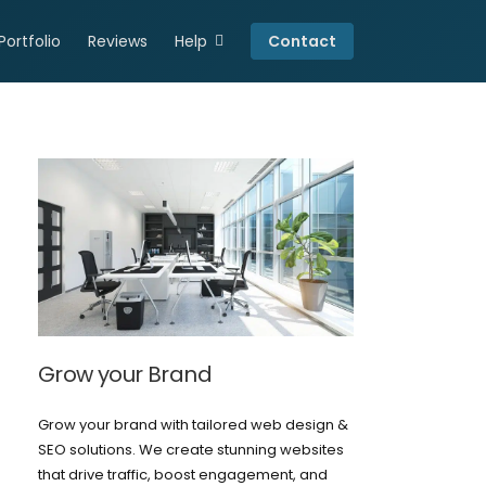
Portfolio
Reviews
Help
Contact
Connect
Resources
Careers
Privacy Policy
Grow your Brand
Grow your brand with tailored web design &
SEO solutions. We create stunning websites
that drive traffic, boost engagement, and