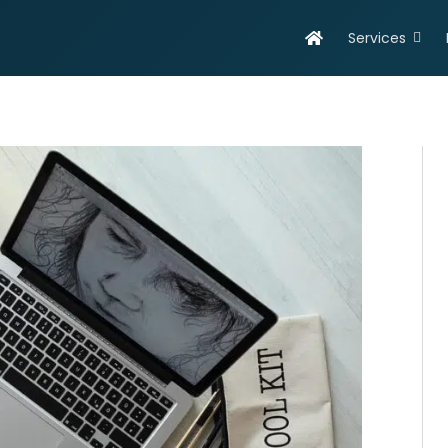
Services
evelopment
Online Marketing
olutions
Search Engine Optimisation
eb Design & Development
Social Media Marketing
obile App Development
SEO Report
ortfolio