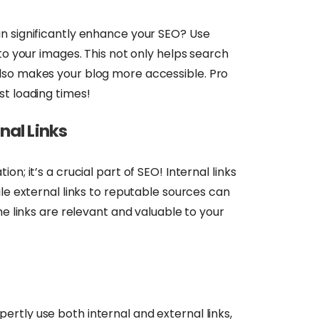
n significantly enhance your SEO? Use
to your images. This not only helps search
lso makes your blog more accessible. Pro
st loading times!
nal Links
n; it’s a crucial part of SEO! Internal links
ile external links to reputable sources can
he links are relevant and valuable to your
pertly use both internal and external links,