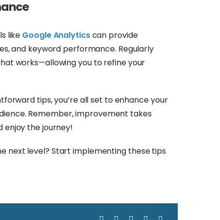
rmance
ls like
Google Analytics
can provide
urces, and keyword performance. Regularly
what works—allowing you to refine your
htforward tips, you’re all set to enhance your
audience. Remember, improvement takes
d enjoy the journey!
e next level? Start implementing these tips
Facebook
X
LinkedIn
WhatsApp
Email