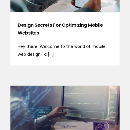
Design Secrets For Optimizing Mobile
Websites
Hey there! Welcome to the world of mobile
web design—a [...]