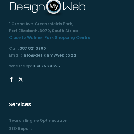
1 Crane Ave, Greenshields Park,
Port Elizabeth, 6070, South Africa
Close to Walmer Park Shopping Centre
Call:
087 821 6260
Email:
info@designmyweb.co.za
Whatsapp:
063 756 3625
Services
Search Engine Optimisation
SEO Report