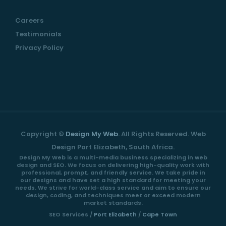
Careers
Testimonials
Privacy Policy
Copyright ©
Design My Web
. All Rights Reserved. Web
Design Port Elizabeth, South Africa.
Design My Web is a multi-media business specializing in web
design and SEO. We focus on delivering high-quality work with
professional, prompt, and friendly service. We take pride in
our designs and have set a high standard for meeting your
needs. We strive for world-class service and aim to ensure our
design, coding, and techniques meet or exceed modern
market standards.
SEO Services /
Port Elizabeth
/
Cape Town