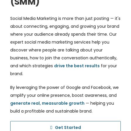
(SMM)
Social Media Marketing is more than just posting — it's
about connecting, engaging, and growing your brand
where your audience already spends their time. Our
expert social media marketing services help you
discover where people are talking about your
business, how to join the conversation authentically,
and which strategies
drive the best results
for your
brand.
By leveraging the power of Google and Facebook, we
amplify your online presence, boost awareness, and
generate real, measurable growth
— helping you
build a profitable and sustainable brand.
Get Started