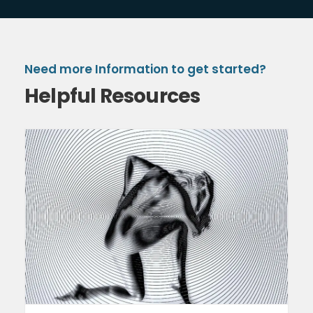
Need more Information to get started?
Helpful Resources