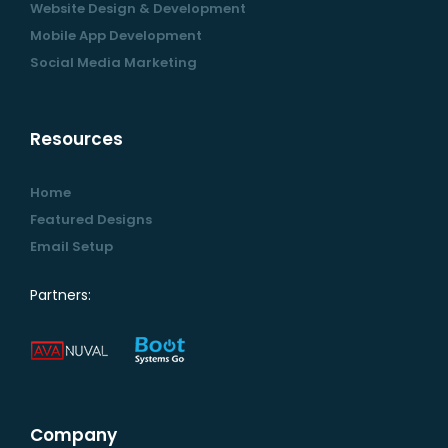
Website Design & Development
Mobile App Development
Social Media Marketing
Resources
Home
Featured Designs
Email Setup
Partners:
Company