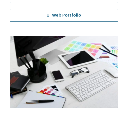
Web Portfolio