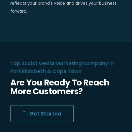
reflects your brand's voice and drives your business
forward.
Top Social Media Marketing company in
Port Elizabeth & Cape Town
Are You Ready To Reach
More Customers?
Get Started