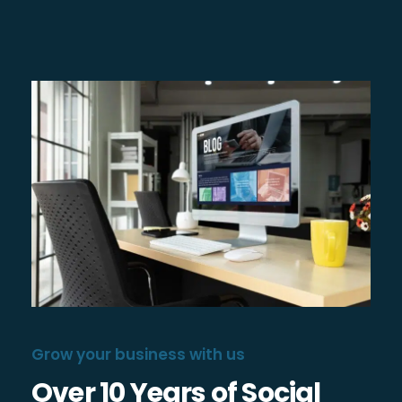
Grow your business with us
Over 10 Years of Social