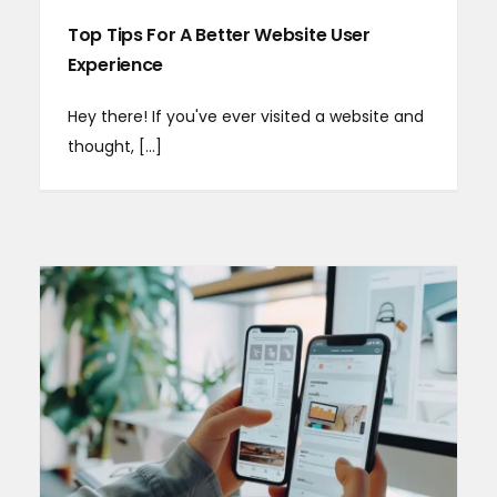
Top Tips For A Better Website User
Experience
Hey there! If you've ever visited a website and
thought, [...]