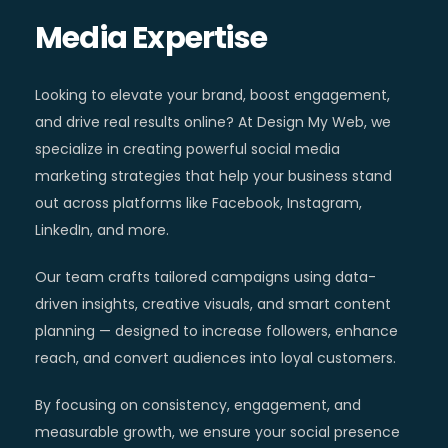
Media Expertise
Looking to elevate your brand, boost engagement,
and drive real results online? At Design My Web, we
specialize in creating powerful social media
marketing strategies that help your business stand
out across platforms like Facebook, Instagram,
LinkedIn, and more.
Our team crafts tailored campaigns using data-
driven insights, creative visuals, and smart content
planning — designed to increase followers, enhance
reach, and convert audiences into loyal customers.
By focusing on consistency, engagement, and
measurable growth, we ensure your social presence