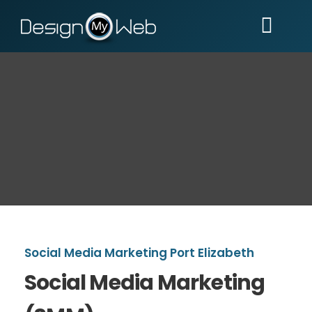
Skip
to
Togg
content
Navi
Home
Services
Portfolio
Reviews
Help
Social Media Marketing Port Elizabeth
Social Media Marketing
Contact