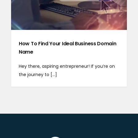
How To Find Your Ideal Business Domain
Name
Hey there, aspiring entrepreneur! If you’re on
the journey to [...]