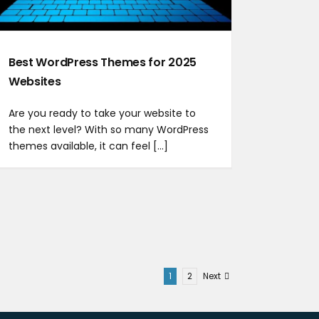
Best WordPress Themes for 2025
Websites
Are you ready to take your website to
the next level? With so many WordPress
themes available, it can feel [...]
1
2
Next