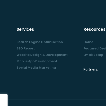
Services
Resources
Search Engine Optimisation
Home
SEO Report
Featured Des
Website Design & Development
Email Setup
Mobile App Development
Social Media Marketing
Partners: