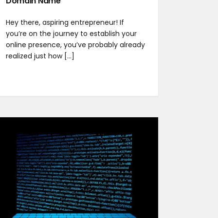
Domain Name
Hey there, aspiring entrepreneur! If
you’re on the journey to establish your
online presence, you’ve probably already
realized just how [...]