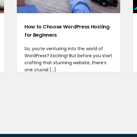
How to Choose WordPress Hosting
for Beginners
So, you’re venturing into the world of
WordPress? Exciting! But before you start
crafting that stunning website, there’s
one crucial [...]