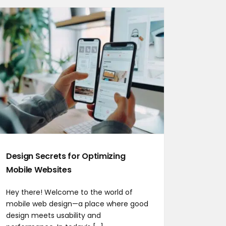
Design Secrets for Optimizing
Mobile Websites
Hey there! Welcome to the world of
mobile web design—a place where good
design meets usability and