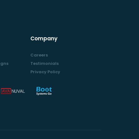
Company
Careers
igns
Testimonials
Privacy Policy