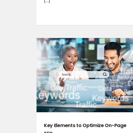
[...]
Key Elements to Optimize On-Page