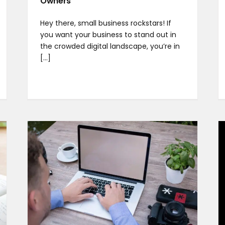
Owners
Hey there, small business rockstars! If
you want your business to stand out in
the crowded digital landscape, you’re in
[...]