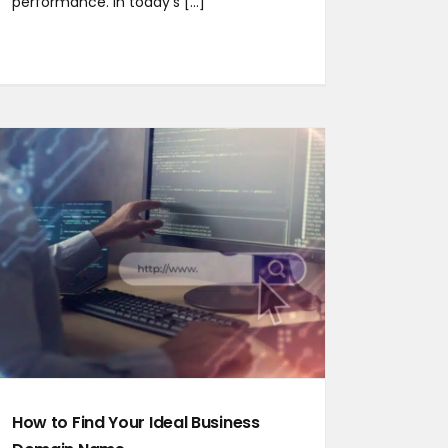
performance. In today’s [...]
How to Find Your Ideal Business