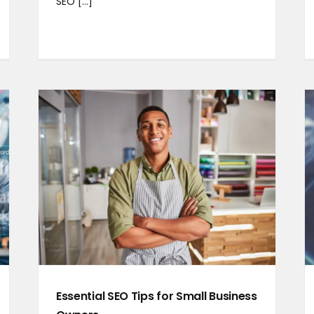
SEO [...]
Essential SEO Tips for Small Business