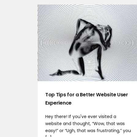
Top Tips for a Better Website User
Experience
Hey there! If you've ever visited a
website and thought, “Wow, that was
easy!” or “Ugh, that was frustrating,” you