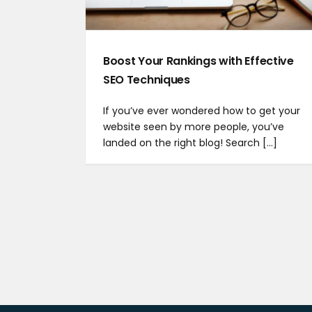
Boost Your Rankings with Effective
SEO Techniques
If you’ve ever wondered how to get your
website seen by more people, you’ve
landed on the right blog! Search [...]