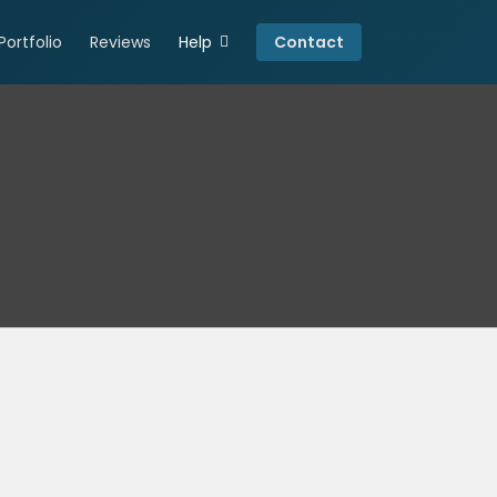
Portfolio
Reviews
Help
Contact
Connect
Resources
Careers
Privacy Policy