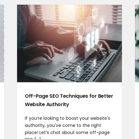
Off-Page SEO Techniques for Better
Website Authority
If you’re looking to boost your website's
authority, you've come to the right
place! Let’s chat about some off-page