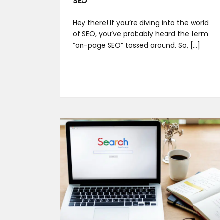
SEO
Hey there! If you’re diving into the world
of SEO, you’ve probably heard the term
“on-page SEO” tossed around. So, [...]