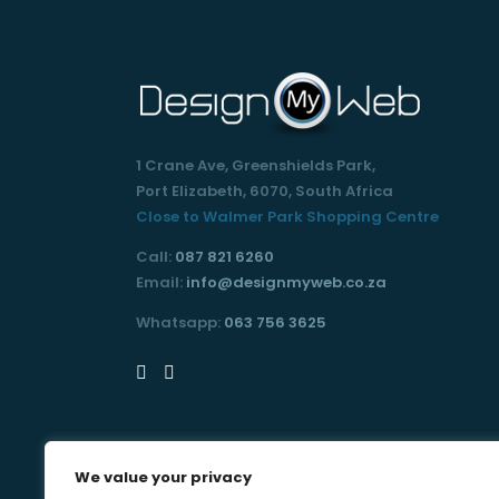
1 Crane Ave, Greenshields Park,
Port Elizabeth, 6070, South Africa
Close to Walmer Park Shopping Centre
Call:
087 821 6260
Email:
info@designmyweb.co.za
Whatsapp:
063 756 3625
We value your privacy