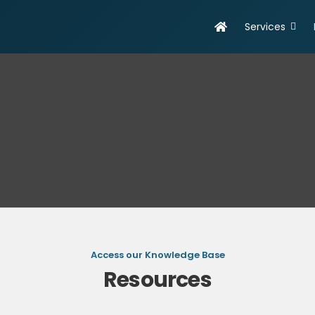
Services
evelopment
Online Marketing
olutions
Search Engine Optimisation
eb Design & Development
Social Media Marketing
obile App Development
SEO Report
ortfolio
Access our Knowledge Base
Resources