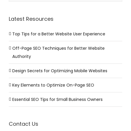
Latest Resources
Top Tips for a Better Website User Experience
Off-Page SEO Techniques for Better Website
Authority
Design Secrets for Optimizing Mobile Websites
Key Elements to Optimize On-Page SEO
Essential SEO Tips for Small Business Owners
Contact Us