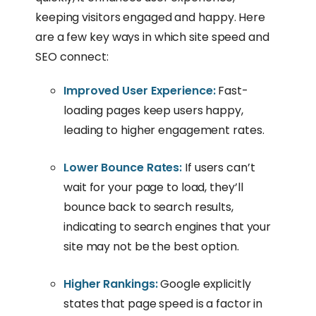
keeping visitors engaged and happy. Here
are a few key ways in which site speed and
SEO connect:
Improved User Experience:
Fast-
loading pages keep users happy,
leading to higher engagement rates.
Lower Bounce Rates:
If users can’t
wait for your page to load, they’ll
bounce back to search results,
indicating to search engines that your
site may not be the best option.
Higher Rankings:
Google explicitly
states that page speed is a factor in