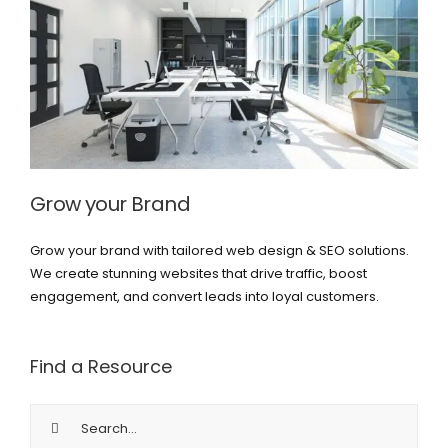
Grow your Brand
Grow your brand with tailored web design & SEO solutions.
We create stunning websites that drive traffic, boost
engagement, and convert leads into loyal customers.
Find a Resource
Search
for: