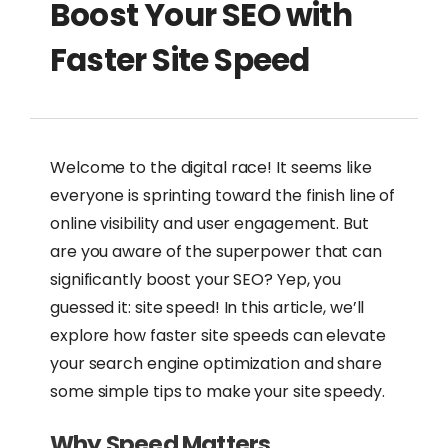
Boost Your SEO with
Faster Site Speed
Welcome to the digital race! It seems like
everyone is sprinting toward the finish line of
online visibility and user engagement. But
are you aware of the superpower that can
significantly boost your SEO? Yep, you
guessed it: site speed! In this article, we’ll
explore how faster site speeds can elevate
your search engine optimization and share
some simple tips to make your site speedy.
Why Speed Matters