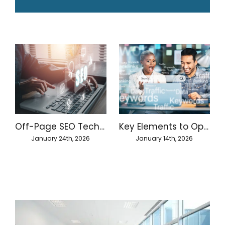
Off-Page SEO Techniques for Better Website Authority
Key Elements to Optimize On-Page SEO
January 24th, 2026
January 14th, 2026