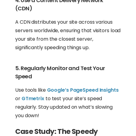
4. Use a Content Delivery Network
(CDN)
A CDN distributes your site across various
servers worldwide, ensuring that visitors load
your site from the closest server,
significantly speeding things up.
5. Regularly Monitor and Test Your
Speed
Use tools like
Google’s PageSpeed Insights
or
GTmetrix
to test your site’s speed
regularly. Stay updated on what’s slowing
you down!
Case Study: The Speedy