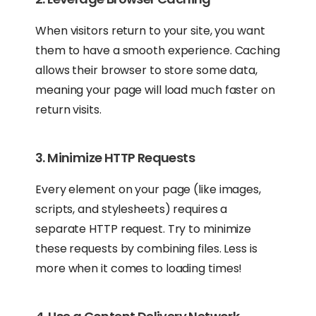
When visitors return to your site, you want
them to have a smooth experience. Caching
allows their browser to store some data,
meaning your page will load much faster on
return visits.
3. Minimize HTTP Requests
Every element on your page (like images,
scripts, and stylesheets) requires a
separate HTTP request. Try to minimize
these requests by combining files. Less is
more when it comes to loading times!