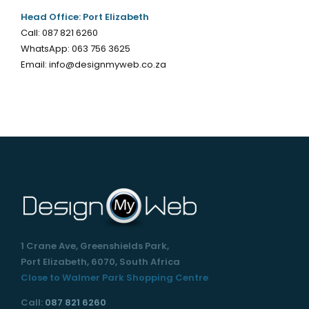
Head Office: Port Elizabeth
Call:
087 821 6260
WhatsApp:
063 756 3625
Email:
info@designmyweb.co.za
1 Crane Ave, Greenshields Park,
Port Elizabeth, 6070, South Africa
Close to Walmer Park Shopping Centre
Call:
087 821 6260