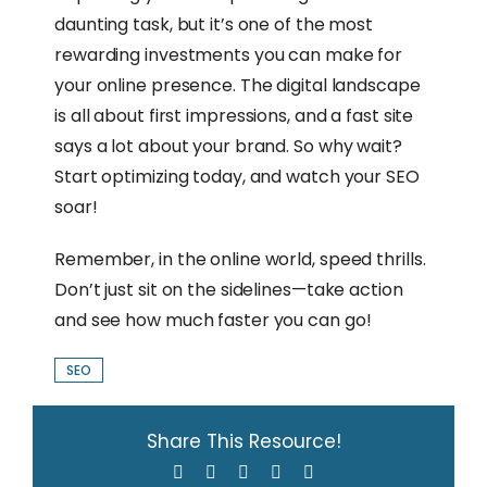
daunting task, but it’s one of the most
rewarding investments you can make for
your online presence. The digital landscape
is all about first impressions, and a fast site
says a lot about your brand. So why wait?
Start optimizing today, and watch your SEO
soar!
Remember, in the online world, speed thrills.
Don’t just sit on the sidelines—take action
and see how much faster you can go!
SEO
Share This Resource!
Facebook
X
LinkedIn
WhatsApp
Email