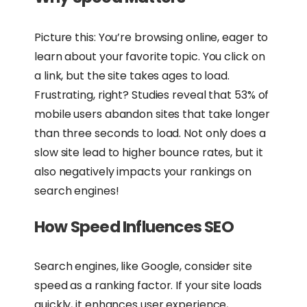
Picture this: You’re browsing online, eager to
learn about your favorite topic. You click on
a link, but the site takes ages to load.
Frustrating, right? Studies reveal that 53% of
mobile users abandon sites that take longer
than three seconds to load. Not only does a
slow site lead to higher bounce rates, but it
also negatively impacts your rankings on
search engines!
How Speed Influences SEO
Search engines, like Google, consider site
speed as a ranking factor. If your site loads
quickly, it enhances user experience,