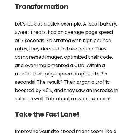
Transformation
Let’s look at a quick example. A local bakery,
Sweet Treats, had an average page speed
of 7 seconds. Frustrated with high bounce
rates, they decided to take action. They
compressed images, optimized their code,
and even implemented a CDN. Within a
month, their page speed dropped to 2.5
seconds! The result? Their organic traffic
boosted by 40%, and they saw an increase in
sales as well. Talk about a sweet success!
Take the Fast Lane!
Improving your site speed might seem like a