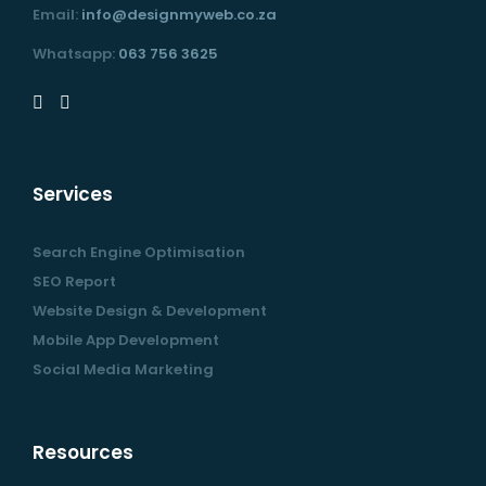
Email:
info@designmyweb.co.za
Whatsapp:
063 756 3625
Services
Search Engine Optimisation
SEO Report
Website Design & Development
Mobile App Development
Social Media Marketing
Resources