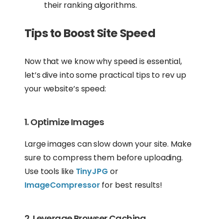
their ranking algorithms.
Tips to Boost Site Speed
Now that we know why speed is essential,
let’s dive into some practical tips to rev up
your website’s speed:
1. Optimize Images
Large images can slow down your site. Make
sure to compress them before uploading.
Use tools like
TinyJPG
or
ImageCompressor
for best results!
2. Leverage Browser Caching