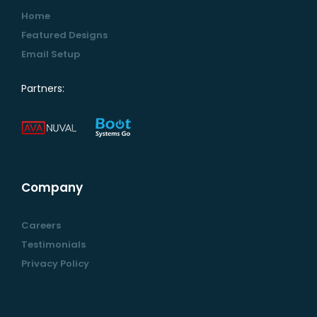
Home
Featured Designs
Email Setup
Partners:
Company
Careers
Testimonials
Privacy Policy