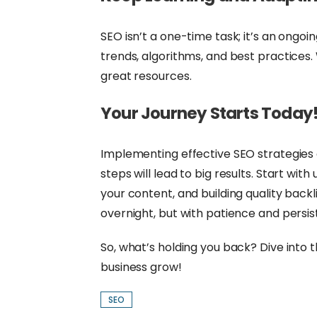
SEO isn’t a one-time task; it’s an ongoi
trends, algorithms, and best practices.
great resources.
Your Journey Starts Today
Implementing effective SEO strategies 
steps will lead to big results. Start wi
your content, and building quality bac
overnight, but with patience and persist
So, what’s holding you back? Dive into
business grow!
SEO