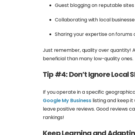
Guest blogging on reputable sites
Collaborating with local businesse
Sharing your expertise on forums 
Just remember, quality over quantity! A
beneficial than many low-quality ones.
Tip #4: Don’t Ignore Local 
If you operate in a specific geographical
Google My Business
listing and keep i
leave positive reviews. Good reviews ca
rankings!
Keep Learning and Adapti