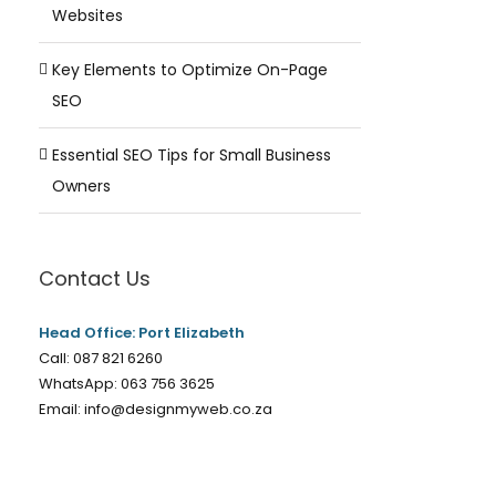
Websites
Key Elements to Optimize On-Page
SEO
Essential SEO Tips for Small Business
Owners
Contact Us
Head Office: Port Elizabeth
Call:
087 821 6260
WhatsApp:
063 756 3625
Email:
info@designmyweb.co.za