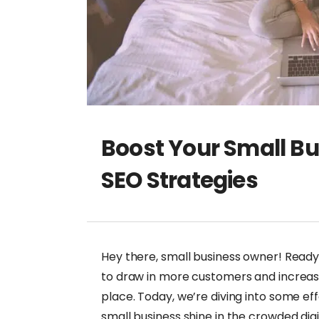
Boost Your Small Bu
SEO Strategies
Hey there, small business owner! Ready 
to draw in more customers and increase yo
place. Today, we’re diving into some ef
small business shine in the crowded digi