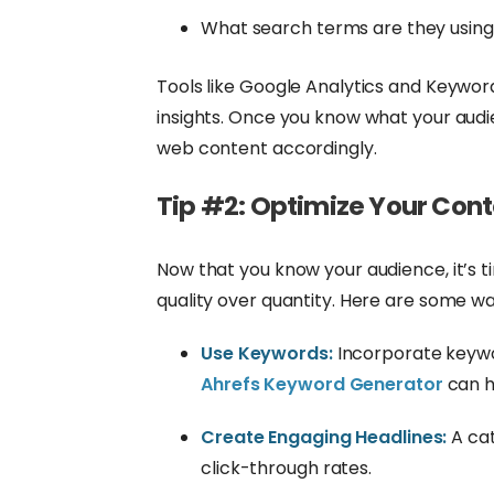
What search terms are they usin
Tools like Google Analytics and Keywor
insights. Once you know what your audie
web content accordingly.
Tip #2: Optimize Your Con
Now that you know your audience, it’s 
quality over quantity. Here are some wa
Use Keywords:
Incorporate keywor
Ahrefs Keyword Generator
can h
Create Engaging Headlines:
A cat
click-through rates.