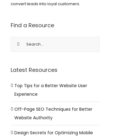
convert leads into loyal customers.
Find a Resource
Search
for:
Latest Resources
Top Tips for a Better Website User
Experience
Off-Page SEO Techniques for Better
Website Authority
Design Secrets for Optimizing Mobile