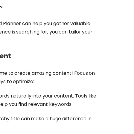
g?
d Planner can help you gather valuable
nce is searching for, you can tailor your
tent
time to create amazing content! Focus on
ys to optimize:
ds naturally into your content. Tools like
elp you find relevant keywords.
chy title can make a huge difference in