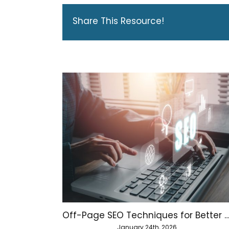
Share This Resource!
Off-Page SEO Techniques for Better Website Aut
January 24th, 2026