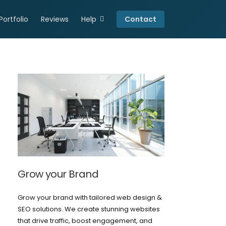
Portfolio
Reviews
Help
Contact
Connect
Resources
Careers
Privacy Policy
Grow your Brand
Grow your brand with tailored web design &
SEO solutions. We create stunning websites
that drive traffic, boost engagement, and