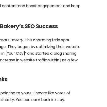
l content can boost engagement and keep
 Bakery’s SEO Success
reats Bakery
. This charming little spot
go. They began by optimizing their website
in [Your City]” and started a blog sharing
increase in website traffic within just a few
nks
pointing to yours. They’re like votes of
uthority. You can earn backlinks by: