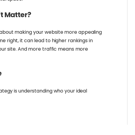
t Matter?
l about making your website more appealing
 right, it can lead to higher rankings in
 your site. And more traffic means more
e
rategy is understanding who your ideal