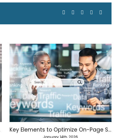
Facebook
X
LinkedIn
WhatsApp
Email
hority
Key Elements to Optimize On-Page SEO
January 14th, 2026