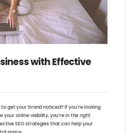
siness with Effective
to get your brand noticed? If you’re looking
ur online visibility, you’re in the right
fective SEO strategies that can help your
tal space.