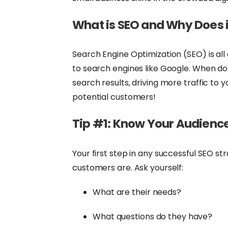
What is SEO and Why Does i
Search Engine Optimization (SEO) is al
to search engines like Google. When done
search results, driving more traffic to
potential customers!
Tip #1: Know Your Audienc
Your first step in any successful SEO st
customers are. Ask yourself:
What are their needs?
What questions do they have?