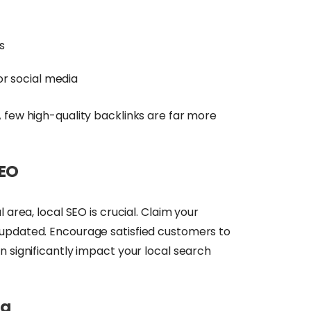
s
or social media
 few high-quality backlinks are far more
SEO
 area, local SEO is crucial. Claim your
t updated. Encourage satisfied customers to
n significantly impact your local search
ng