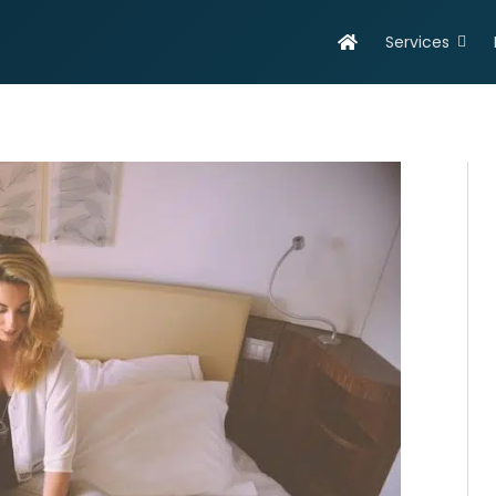
Services
evelopment
Online Marketing
olutions
Search Engine Optimisation
eb Design & Development
Social Media Marketing
obile App Development
SEO Report
ortfolio