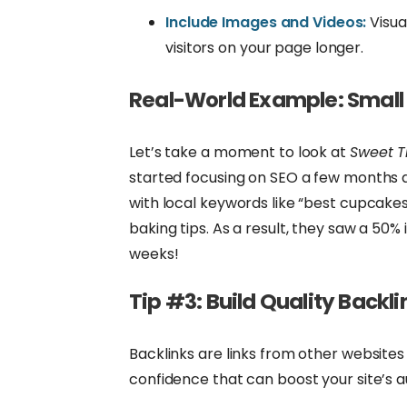
Include Images and Videos:
Visua
visitors on your page longer.
Real-World Example: Small
Let’s take a moment to look at
Sweet T
started focusing on SEO a few months a
with local keywords like “best cupcakes 
baking tips. As a result, they saw a 50% 
weeks!
Tip #3: Build Quality Backli
Backlinks are links from other websites 
confidence that can boost your site’s a