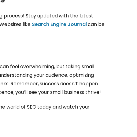
ng process! Stay updated with the latest
 Websites like
Search Engine Journal
can be
!
can feel overwhelming, but taking small
th understanding your audience, optimizing
klinks. Remember, success doesn’t happen
ence, you’ll see your small business thrive!
 the world of SEO today and watch your