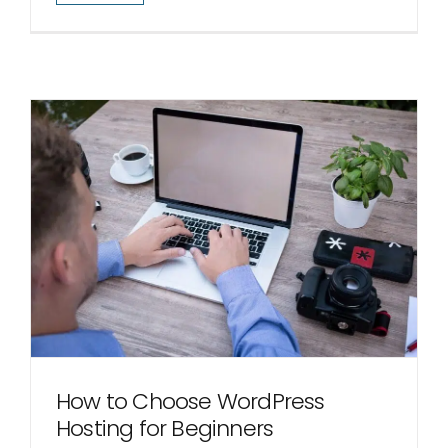
How to Choose WordPress
Hosting for Beginners