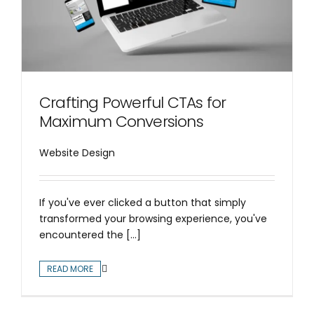
Crafting Powerful CTAs for
Maximum Conversions
Website Design
If you've ever clicked a button that simply
transformed your browsing experience, you've
encountered the [...]
READ MORE