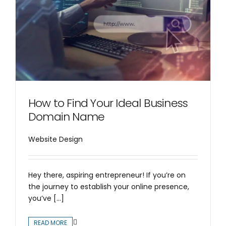
How to Find Your Ideal Business
Domain Name
Website Design
Hey there, aspiring entrepreneur! If you’re on
the journey to establish your online presence,
you’ve [...]
READ MORE