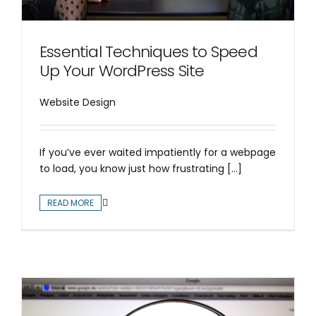
Essential Techniques to Speed
Up Your WordPress Site
Website Design
If you’ve ever waited impatiently for a webpage
to load, you know just how frustrating [...]
READ MORE