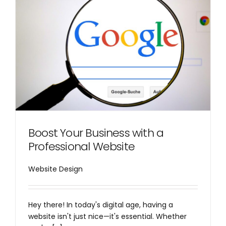
Boost Your Business with a
Professional Website
Website Design
Hey there! In today's digital age, having a
website isn't just nice—it's essential. Whether