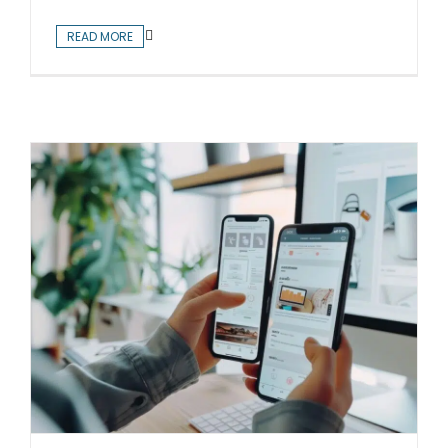
READ MORE