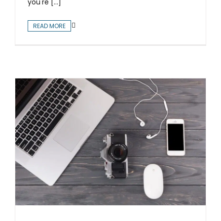
you're [...]
READ MORE