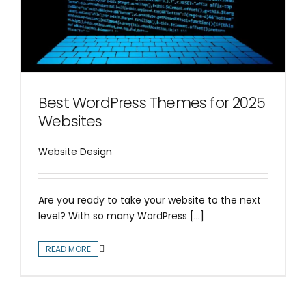
Best WordPress Themes for 2025
Websites
Website Design
Are you ready to take your website to the next
level? With so many WordPress [...]
READ MORE