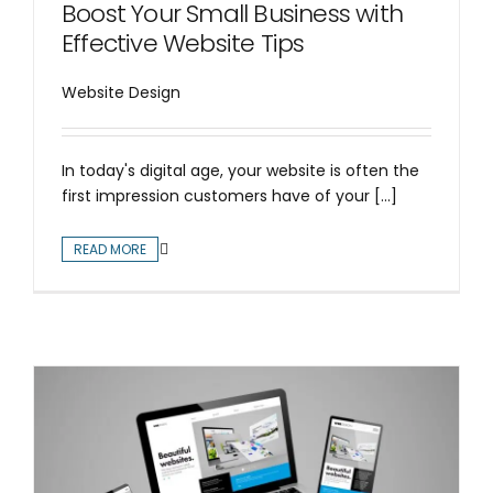
Boost Your Small Business with
Effective Website Tips
Website Design
In today's digital age, your website is often the
first impression customers have of your [...]
READ MORE