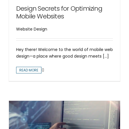
Design Secrets for Optimizing
Mobile Websites
Website Design
Hey there! Welcome to the world of mobile web
design—a place where good design meets [...]
READ MORE