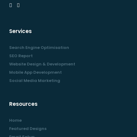
Services
Search Engine Optimisation
SEO Report
Website Design & Development
Mobile App Development
Social Media Marketing
Resources
Home
Featured Designs
Email Setup