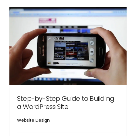
Step-by-Step Guide to Building
a WordPress Site
Website Design