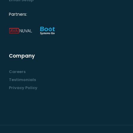
Partners:
Company
Careers
Testimonials
Privacy Policy