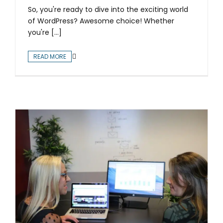
So, you're ready to dive into the exciting world
of WordPress? Awesome choice! Whether
you're [...]
READ MORE