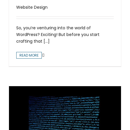
Website Design
So, you’re venturing into the world of
WordPress? Exciting! But before you start
crafting that [...]
READ MORE