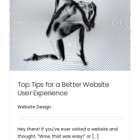
Top Tips for a Better Website
User Experience
Website Design
Hey there! If you've ever visited a website and
thought, “Wow, that was easy!” or [...]