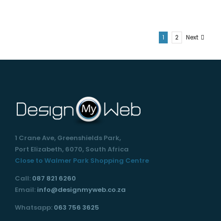
1
2
Next
1 Crane Ave, Greenshields Park,
Port Elizabeth, 6070, South Africa
Close to Walmer Park Shopping Centre
Call:
087 821 6260
Email:
info@designmyweb.co.za
Whatsapp:
063 756 3625