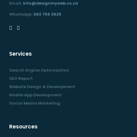
Email:
info@designmyweb.co.za
Whatsapp:
063 756 3625
Services
Search Engine Optimisation
SEO Report
Website Design & Development
Mobile App Development
Social Media Marketing
Resources