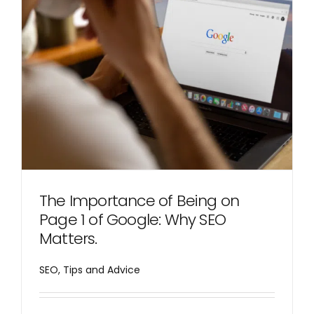
The Importance of Being on
Page 1 of Google: Why SEO
Matters.
SEO
,
Tips and Advice