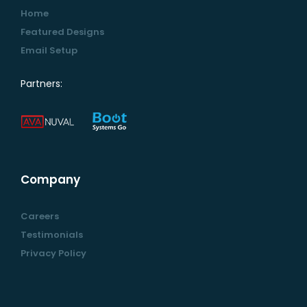
Home
Featured Designs
Email Setup
Partners:
Company
Careers
Testimonials
Privacy Policy