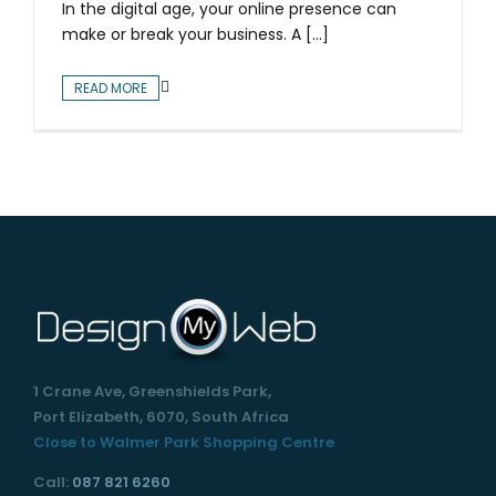
In the digital age, your online presence can
make or break your business. A [...]
READ MORE
1 Crane Ave, Greenshields Park,
Port Elizabeth, 6070, South Africa
Close to Walmer Park Shopping Centre
Call:
087 821 6260